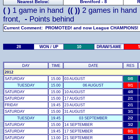
Nearest Below:
Brentford - 8
R
( )
1 game in hand
(( ))
2 games in han
front,
-
Points behind
Current Comment: PROMOTED! and now League CHAMPIONS!
28
WON / UP
10
DRAW/SAME
DAY
TIME
DATE
RES
2012
SATURDAY
15.00
03 AUGUST
0/0
TUESDAY
15.00
06 AUGUST
0/1
SATURDAY
15.00
10 AUGUST
4/0
SATURDAY
15.00
17 AUGUST
2/1
FRIDAY
19.45
23 AUGUST
2/1
SATURDAY
15.00
31 AUGUST
3/1
TUESDAY
19.45
03 SEPTEMBER
2/2
SATURDAY
15.00
14 SEPTEMBER
3/2
SATURDAY
19.45
17 SEPTEMBER
0/1
SATURDAY
13.00
21 SEPTEMBER
1/0