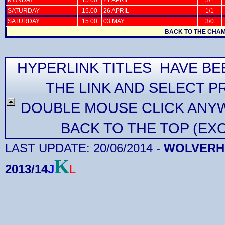
SATURDAY
15.00
26 APRIL
1/1
SATURDAY
15.00
03 MAY
3/0
BACK TO THE CHAM
HYPERLINK TITLES HAVE BE
THE LINK AND SELECT P
DOUBLE MOUSE CLICK ANYW
BACK TO THE TOP (EX
LAST UPDATE:
20/06/2014
-
WOLVERHA
K
2013/14
J
L