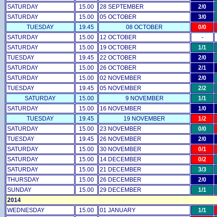
SATURDAY
15.00
28 SEPTEMBER
2/0
SATURDAY
15.00
05 OCTOBER
3/0
TUESDAY
19.45
08 OCTOBER
0/0
SATURDAY
15.00
12 OCTOBER
-
SATURDAY
15.00
19 OCTOBER
1/1
TUESDAY
19.45
22 OCTOBER
2/0
SATURDAY
15.00
26 OCTOBER
2/1
SATURDAY
15.00
02 NOVEMBER
2/0
TUESDAY
19.45
05 NOVEMBER
2/2
SATURDAY
15.00
9 NOVEMBER
1/1
SATURDAY
15.00
16 NOVEMBER
1/0
TUESDAY
19.45
19 NOVEMBER
1/2
SATURDAY
15.00
23 NOVEMBER
0/0
TUESDAY
19.45
26 NOVEMBER
2/0
SATURDAY
15.00
30 NOVEMBER
0/1
SATURDAY
15.00
14 DECEMBER
0/2
SATURDAY
15.00
21 DECEMBER
3/3
THURSDAY
15.00
26 DECEMBER
2/0
SUNDAY
15.00
29 DECEMBER
1/1
2014
WEDNESDAY
15.00
01 JANUARY
1/1