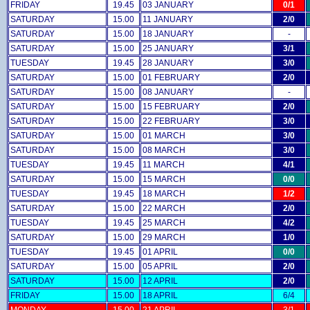
FRIDAY
19.45
03 JANUARY
0/1
SATURDAY
15.00
11 JANUARY
2/0
SATURDAY
15.00
18 JANUARY
-
SATURDAY
15.00
25 JANUARY
3/1
TUESDAY
19.45
28 JANUARY
3/0
SATURDAY
15.00
01 FEBRUARY
2/0
SATURDAY
15.00
08 JANUARY
-
SATURDAY
15.00
15 FEBRUARY
2/0
SATURDAY
15.00
22 FEBRUARY
3/0
SATURDAY
15.00
01 MARCH
3/0
SATURDAY
15.00
08 MARCH
3/0
TUESDAY
19.45
11 MARCH
4/1
SATURDAY
15.00
15 MARCH
0/0
TUESDAY
19.45
18 MARCH
1/2
SATURDAY
15.00
22 MARCH
2/0
TUESDAY
19.45
25 MARCH
4/2
SATURDAY
15.00
29 MARCH
1/0
TUESDAY
19.45
01 APRIL
0/0
SATURDAY
15.00
05 APRIL
2/0
SATURDAY
15.00
12 APRIL
2/0
FRIDAY
15.00
18 APRIL
6/4
MONDAY
15.00
21 APRIL
3/1