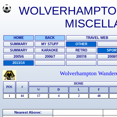
WOLVERHAMPTON 
MISCELL
HOME
BACK
TRAVEL WEB
SUMMARY
MY STUFF
OTHER
SUMMARY
KARAOKE
RETRO
SPOR
2005/6
2006/7
2007/8
2008/
2013/14
Wolverhampton Wanderer
HOME
POS
#
W
D
L
F
1
44
17
4
2
48
Nearest Above: