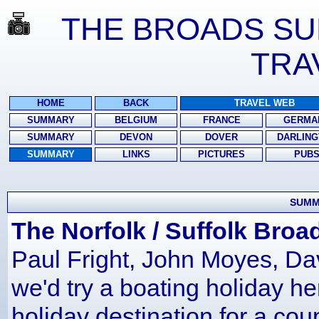
THE BROADS SUM
TRA
HOME
BACK
TRAVEL WEB
SUMMARY
BELGIUM
FRANCE
GERMA
SUMMARY
DEVON
DOVER
DARLING
SUMMARY
LINKS
PICTURES
PUB
SUMM
The Norfolk / Suffolk Broa
Paul Fright, John Moyes, D
we'd try a boating holiday he
holiday destination for a cou