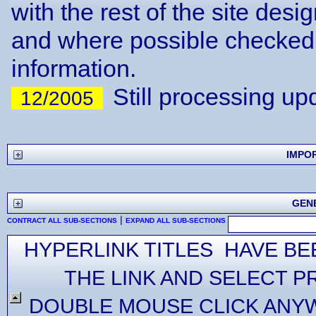
with the rest of the site desi
and where possible checked 
information.
Still processing up
12/2005
IMPO
GEN
|
CONTRACT ALL SUB-SECTIONS
EXPAND ALL SUB-SECTIONS
HYPERLINK TITLES HAVE BE
THE LINK AND SELECT P
DOUBLE MOUSE CLICK ANYW