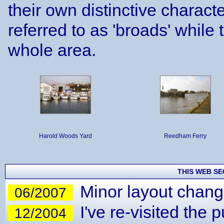
their own distinctive charact
referred to as 'broads' while 
whole area.
Harold Woods Yard
Reedham Ferry
THIS WEB SE
Minor layout chang
06/2007
I've re-visited the
12/2004