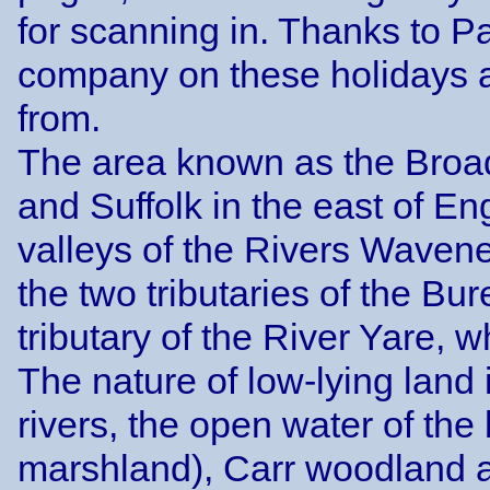
for scanning in. Thanks to P
company on these holidays a
from.
The area known as the Broads
and Suffolk in the east of En
valleys of the Rivers Wavene
the two tributaries of the Bu
tributary of the River Yare, w
The nature of low-lying land 
rivers, the open water of the
marshland), Carr woodland a