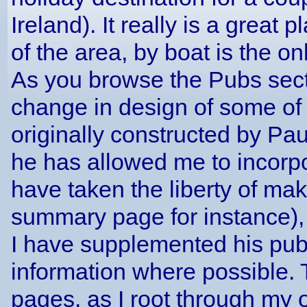
Ireland). It really is a great 
of the area, by boat is the on
As you browse the Pubs secti
change in design of some of 
originally constructed by Pau
he has allowed me to incorp
have taken the liberty of ma
summary page for instance), b
I have supplemented his pub 
information where possible.
pages, as I root through my 