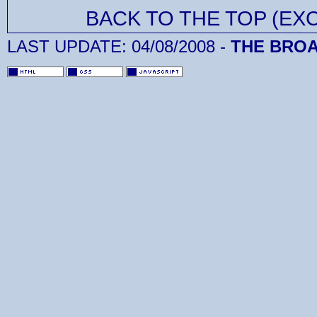
BACK TO THE TOP (EX
LAST UPDATE:
04/08/2008
-
THE BROA